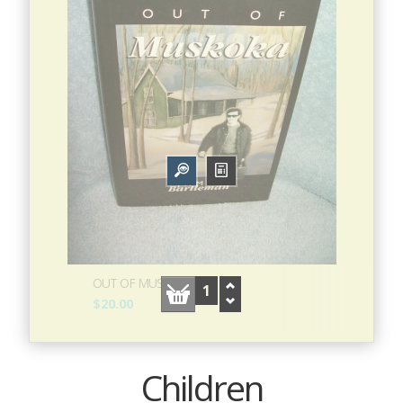
OUT OF MUSKOKA
$20.00
Children