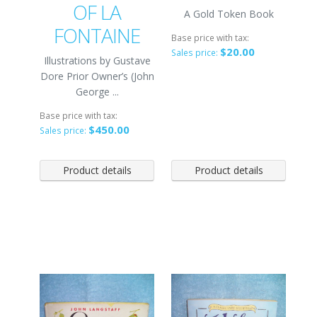
OF LA
A Gold Token Book
FONTAINE
Base price with tax:
$20.00
Sales price:
Illustrations by Gustave
Dore Prior Owner’s (John
George ...
Base price with tax:
$450.00
Sales price:
Product details
Product details