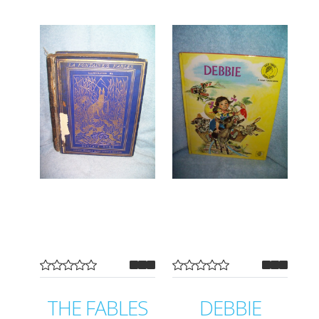
THE FABLES
DEBBIE