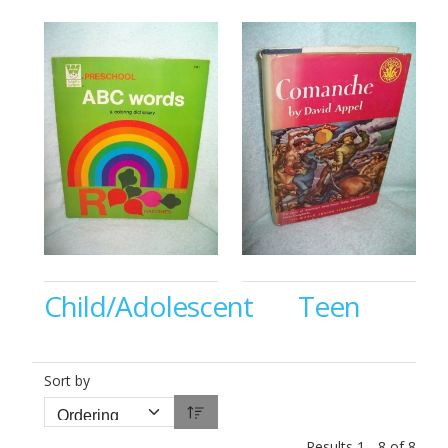
Child/Adolescent
Teen
Sort by
Results 1 - 8 of 8