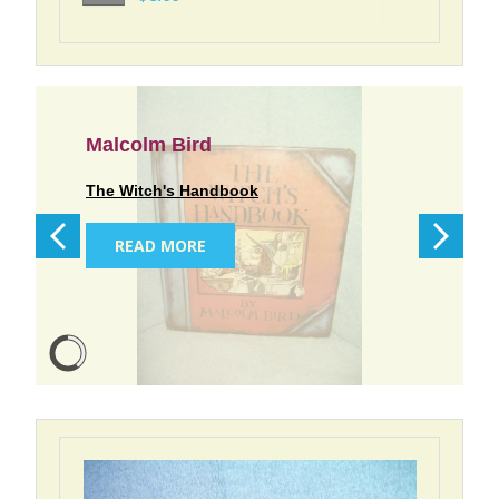
Malcolm Bird
The Witch's Handbook
READ MORE