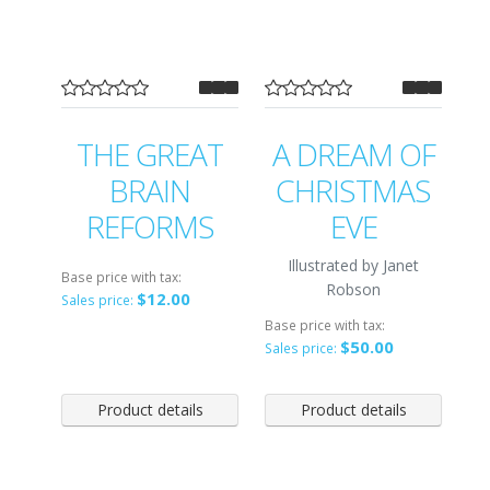
THE GREAT
A DREAM OF
BRAIN
CHRISTMAS
REFORMS
EVE
Illustrated by Janet
Base price with tax:
Robson
$12.00
Sales price:
Base price with tax:
$50.00
Sales price:
Product details
Product details