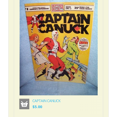
CAPTAIN CANUCK
$5.00