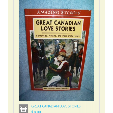
GREAT CANADIAN LOVE STORIES
$8.00