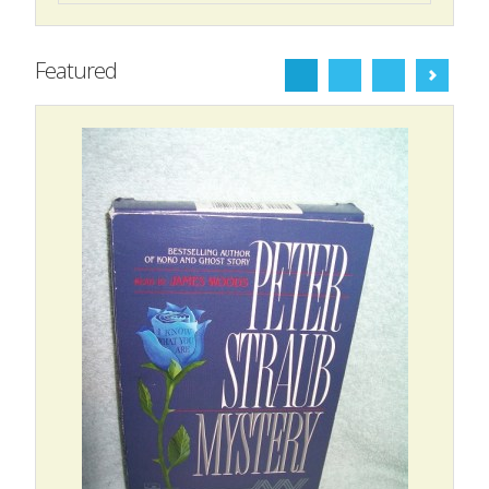
Featured