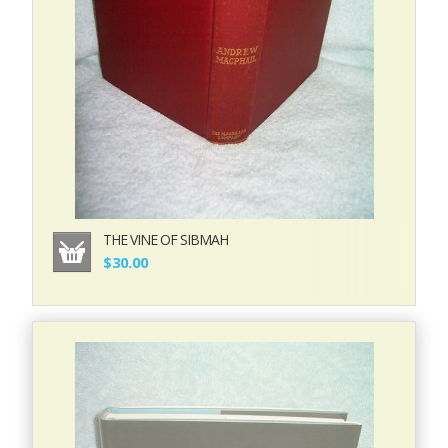
THE VINE OF SIBMAH
$30.00