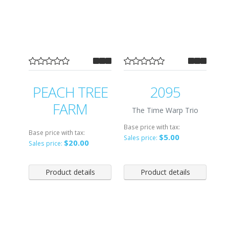
PEACH TREE
2095
FARM
The Time Warp Trio
Base price with tax:
Base price with tax:
$5.00
Sales price:
$20.00
Sales price:
Product details
Product details