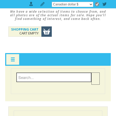
We have a wide selection of items to choose from, and
all photos are of the actual items for sale. Hope you'll
find something of interest, and come back often.
SHOPPING CART
CART EMPTY