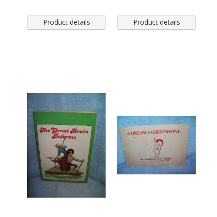
Product details
Product details