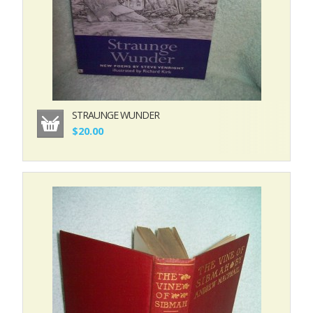
STRAUNGE WUNDER
$20.00