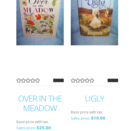
OVER IN THE
UGLY
MEADOW
Base price with tax:
$10.00
Sales price:
Base price with tax:
$25.00
Sales price: