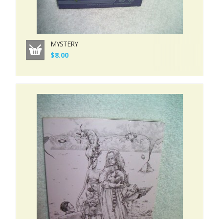
MYSTERY
$8.00