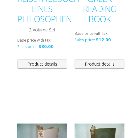
EINES
READING
PHILOSOPHEN
BOOK
2 Volume Set
Base price with tax:
$12.00
Sales price:
Base price with tax:
$30.00
Sales price:
Product details
Product details