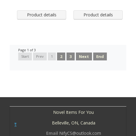
Product details
Product details
Page 1 of 3
2
3
Next
End
Start
Prev
1
Novel Items For You
Belleville, ON, Canada
Email
NifyCS@outlook.com