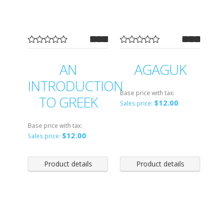
AN
AGAGUK
INTRODUCTION
Base price with tax:
TO GREEK
$12.00
Sales price:
Base price with tax:
$12.00
Sales price:
Product details
Product details