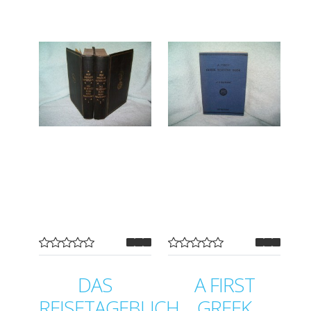
DAS
A FIRST
REISETAGEBUCH
GREEK