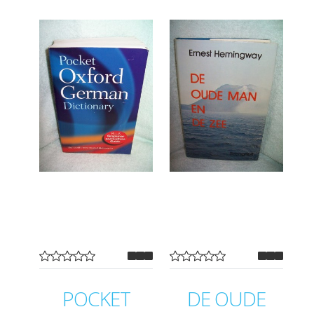
POCKET
DE OUDE