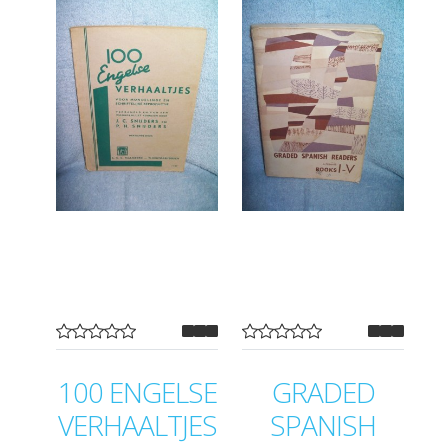
100 ENGELSE
GRADED
VERHAALTJES
SPANISH