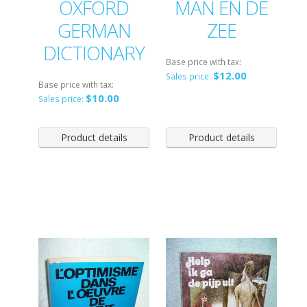
OXFORD
MAN EN DE
GERMAN
ZEE
DICTIONARY
Base price with tax:
$12.00
Sales price:
Base price with tax:
$10.00
Sales price:
Product details
Product details