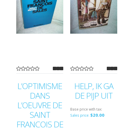
L’OPTIMISME
HELP, IK GA
DANS
DE PIJP UIT
L’OEUVRE DE
Base price with tax:
SAINT
$20.00
Sales price:
FRANCOIS DE