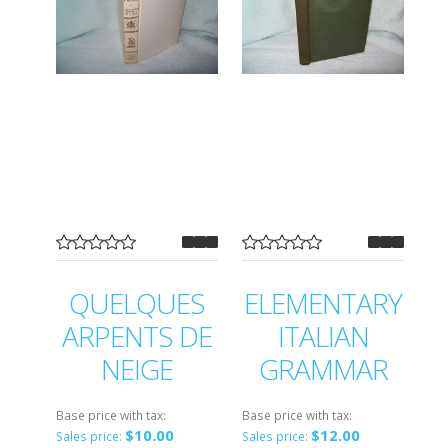
QUELQUES
ELEMENTARY
ARPENTS DE
ITALIAN
NEIGE
GRAMMAR
Base price with tax:
Base price with tax:
$10.00
$12.00
Sales price:
Sales price: