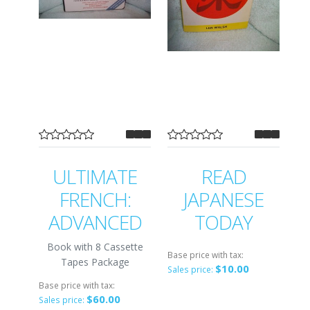
ULTIMATE
READ
FRENCH:
JAPANESE
ADVANCED
TODAY
Book with 8 Cassette
Base price with tax:
Tapes Package
$10.00
Sales price:
Base price with tax:
$60.00
Sales price: