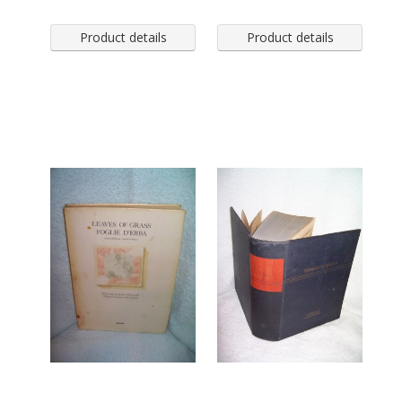
Product details
Product details