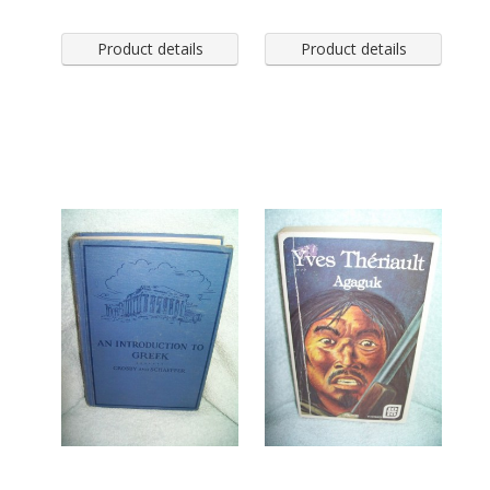
Product details
Product details