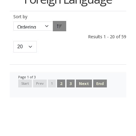
Sort by
Results 1 - 20 of 59
Page 1 of 3
2
3
Next
End
Start
Prev
1