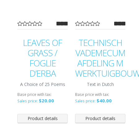
LEAVES OF
TECHNISCH
GRASS /
VADEMECUM
FOGLIE
AFDELING M
D’ERBA
WERKTUIGBOU
A Choice of 25 Poems
Text in Dutch
Base price with tax:
Base price with tax:
$20.00
$40.00
Sales price:
Sales price:
Product details
Product details