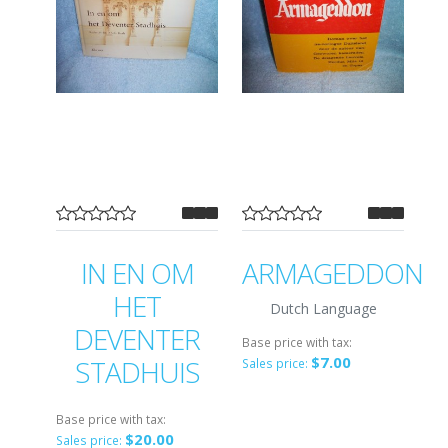
IN EN OM
ARMAGEDDON
HET
Dutch Language
DEVENTER
Base price with tax:
$7.00
STADHUIS
Sales price:
Base price with tax:
$20.00
Sales price: