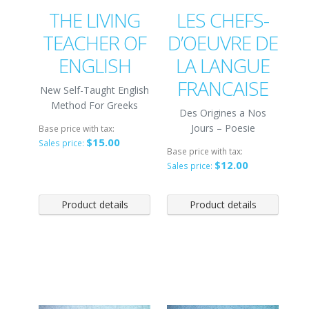
THE LIVING
LES CHEFS-
TEACHER OF
D’OEUVRE DE
ENGLISH
LA LANGUE
FRANCAISE
New Self-Taught English
Method For Greeks
Des Origines a Nos
Jours – Poesie
Base price with tax:
$15.00
Sales price:
Base price with tax:
$12.00
Sales price:
Product details
Product details