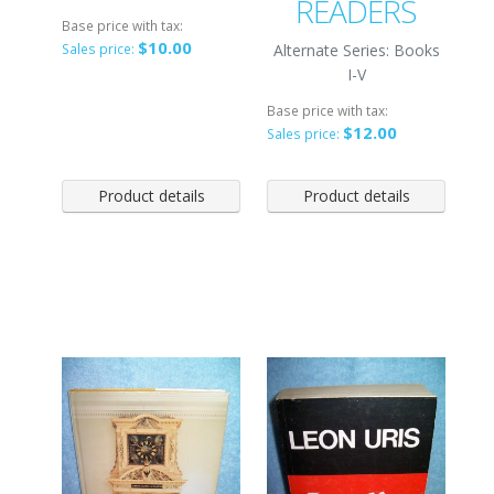
READERS
Base price with tax:
$10.00
Alternate Series: Books
Sales price:
I-V
Base price with tax:
$12.00
Sales price:
Product details
Product details