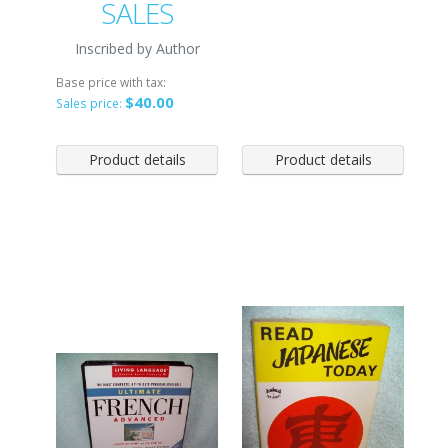
SALES
Inscribed by Author
Base price with tax:
$40.00
Sales price:
Product details
Product details