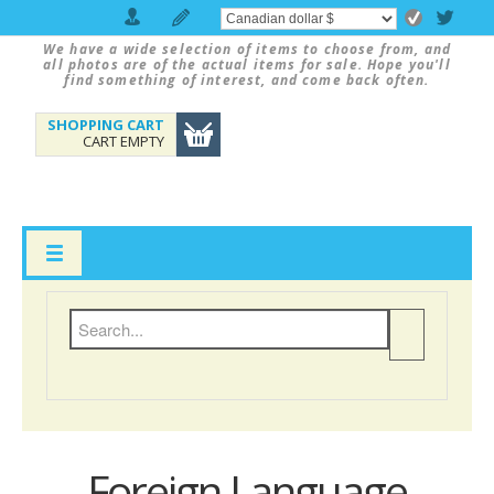
We have a wide selection of items to choose from, and
all photos are of the actual items for sale. Hope you'll
find something of interest, and come back often.
SHOPPING CART
CART EMPTY
Foreign Language