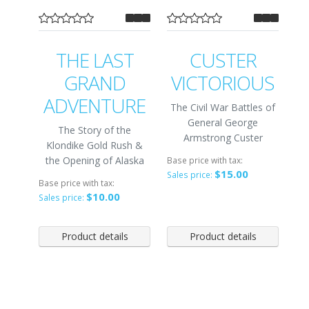
THE LAST
CUSTER
GRAND
VICTORIOUS
ADVENTURE
The Civil War Battles of
General George
The Story of the
Armstrong Custer
Klondike Gold Rush &
the Opening of Alaska
Base price with tax:
$15.00
Sales price:
Base price with tax:
$10.00
Sales price:
Product details
Product details