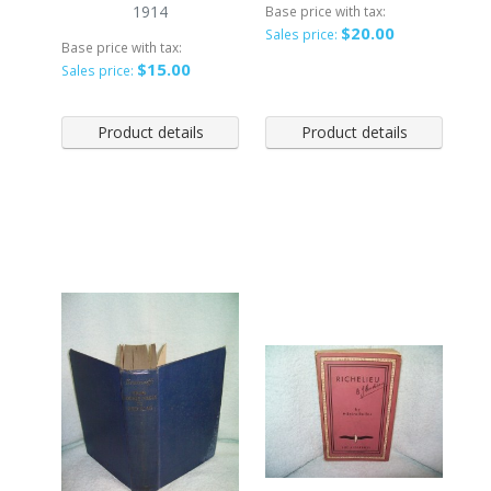
1914
Base price with tax:
$20.00
Sales price:
Base price with tax:
$15.00
Sales price:
Product details
Product details