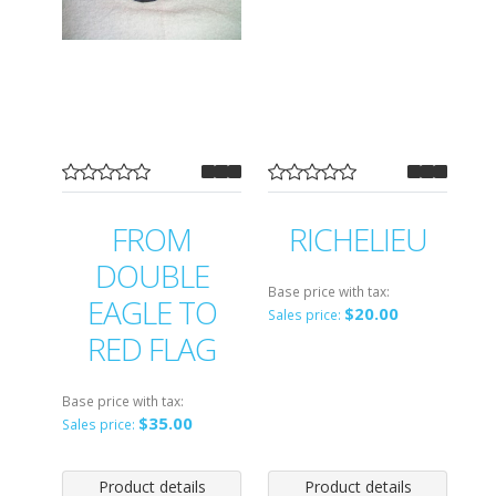
FROM
RICHELIEU
DOUBLE
Base price with tax:
EAGLE TO
$20.00
Sales price:
RED FLAG
Base price with tax:
$35.00
Sales price:
Product details
Product details