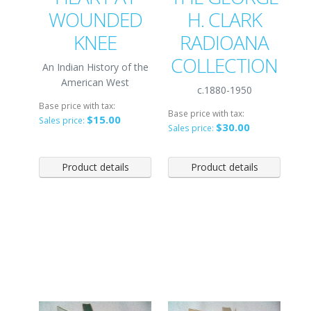
WOUNDED
H. CLARK
KNEE
RADIOANA
COLLECTION
An Indian History of the
American West
c.1880-1950
Base price with tax:
Base price with tax:
$15.00
Sales price:
$30.00
Sales price:
Product details
Product details