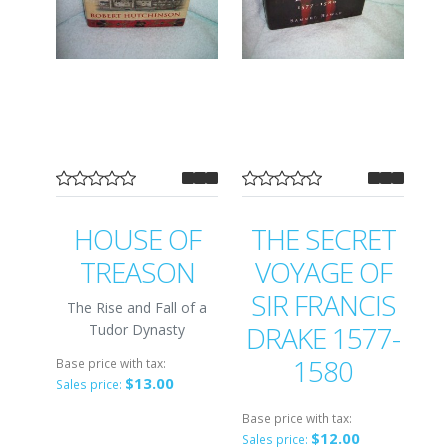
HOUSE OF
THE SECRET
TREASON
VOYAGE OF
SIR FRANCIS
The Rise and Fall of a
DRAKE 1577-
Tudor Dynasty
1580
Base price with tax:
$13.00
Sales price:
Base price with tax:
$12.00
Sales price: