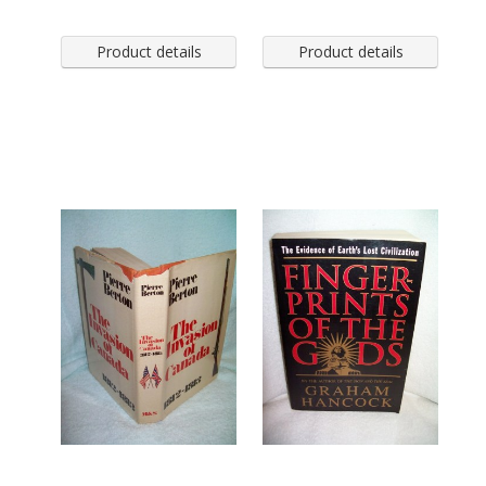
Product details
Product details