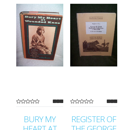
BURY MY
REGISTER OF
HEART AT
THE GEORGE