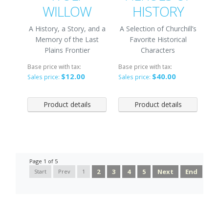
WILLOW
HISTORY
A History, a Story, and a
A Selection of Churchill’s
Memory of the Last
Favorite Historical
Plains Frontier
Characters
Base price with tax:
Base price with tax:
$12.00
$40.00
Sales price:
Sales price:
Product details
Product details
Page 1 of 5
2
3
4
5
Next
End
Start
Prev
1