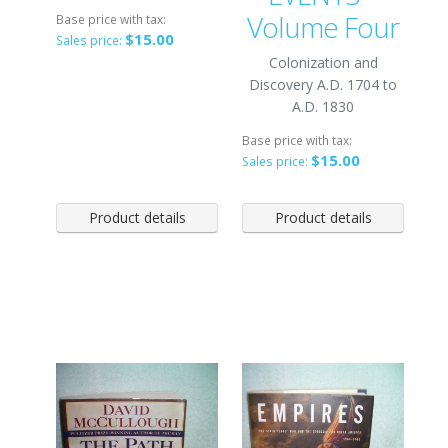
Volume Four
Base price with tax:
$15.00
Sales price:
Colonization and
Discovery A.D. 1704 to
A.D. 1830
Base price with tax:
$15.00
Sales price:
Product details
Product details