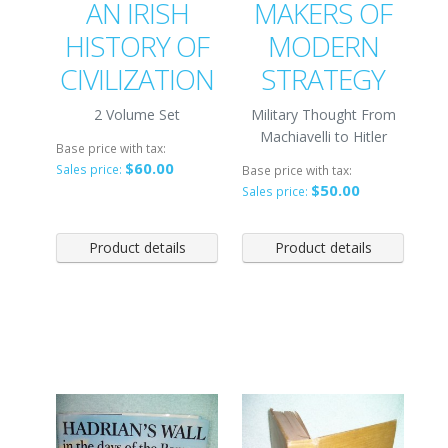
AN IRISH
MAKERS OF
HISTORY OF
MODERN
CIVILIZATION
STRATEGY
2 Volume Set
Military Thought From
Machiavelli to Hitler
Base price with tax:
$60.00
Sales price:
Base price with tax:
$50.00
Sales price:
Product details
Product details