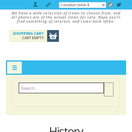
We have a wide selection of items to choose from, and
all photos are of the actual items for sale. Hope you'll
find something of interest, and come back often.
SHOPPING CART
CART EMPTY
History