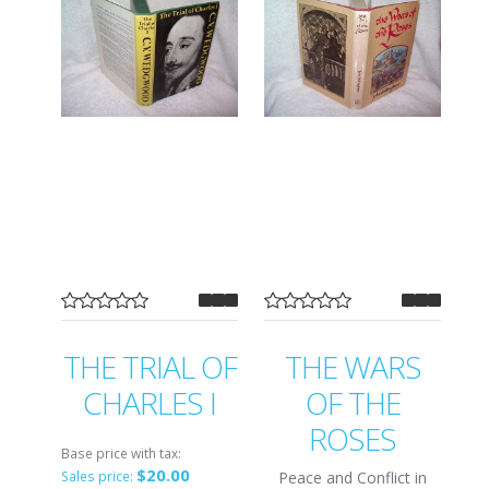
THE TRIAL OF
THE WARS
CHARLES I
OF THE
ROSES
Base price with tax:
$20.00
Peace and Conflict in
Sales price: