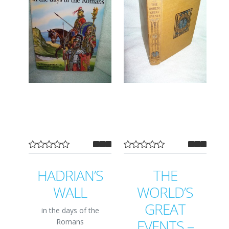
HADRIAN’S
THE
WALL
WORLD’S
GREAT
in the days of the
EVENTS –
Romans