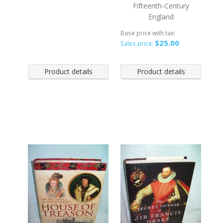
Fifteenth-Century
England
Base price with tax:
$25.00
Sales price:
Product details
Product details