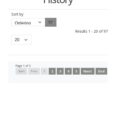
Sort by
Results 1 - 20 of 97
Page 1 of 5
2
3
4
5
Next
End
Start
Prev
1