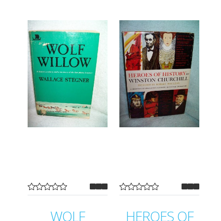
WOLF
HEROES OF