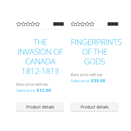
THE
FINGERPRINTS
INVASION OF
OF THE
CANADA
GODS
1812-1813
Base price with tax:
$35.00
Sales price:
Base price with tax:
$12.00
Sales price:
Product details
Product details