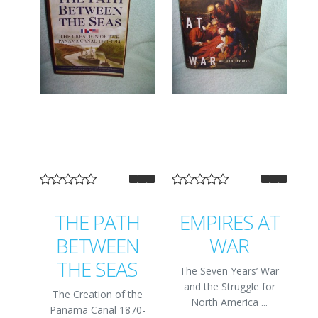
THE PATH
EMPIRES AT
BETWEEN
WAR
THE SEAS
The Seven Years’ War
and the Struggle for
The Creation of the
North America ...
Panama Canal 1870-