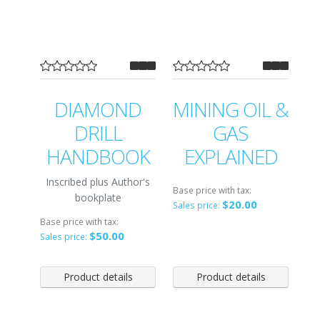
DIAMOND
MINING OIL &
DRILL
GAS
HANDBOOK
EXPLAINED
Inscribed plus Author's
Base price with tax:
bookplate
$20.00
Sales price:
Base price with tax:
$50.00
Sales price:
Product details
Product details