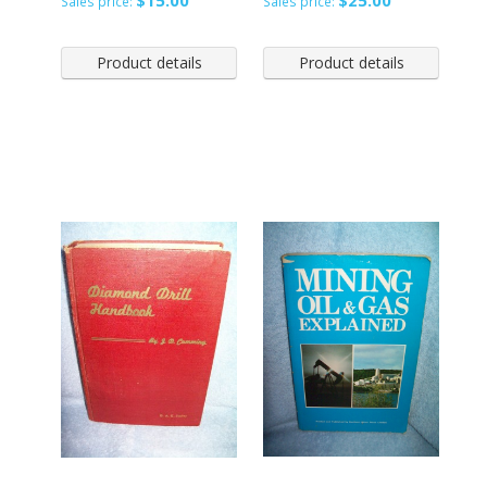
$15.00
$25.00
Sales price:
Sales price:
Product details
Product details