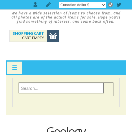
We have a wide selection of items to choose from, and
all photos are of the actual items for sale. Hope you'll
find something of interest, and come back often.
SHOPPING CART
CART EMPTY
Geology