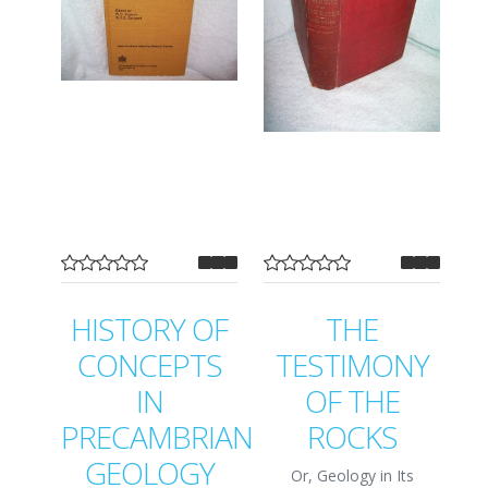
HISTORY OF
THE
CONCEPTS
TESTIMONY
IN
OF THE
PRECAMBRIAN
ROCKS
GEOLOGY
Or, Geology in Its