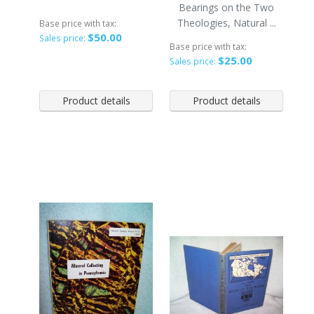
Bearings on the Two
Theologies, Natural ...
Base price with tax:
$50.00
Sales price:
Base price with tax:
$25.00
Sales price:
Product details
Product details