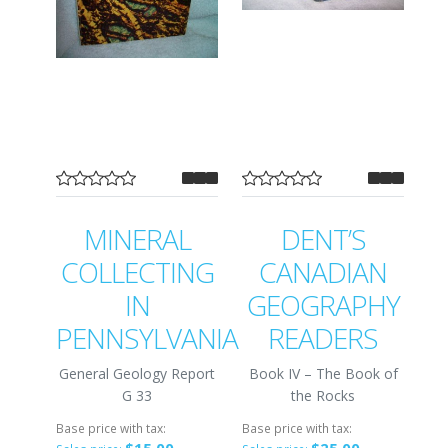
MINERAL
DENT’S
COLLECTING
CANADIAN
IN
GEOGRAPHY
PENNSYLVANIA
READERS
General Geology Report
Book IV – The Book of
G 33
the Rocks
Base price with tax:
Base price with tax: