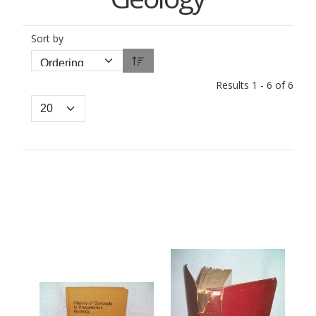
Sort by
Results 1 - 6 of 6