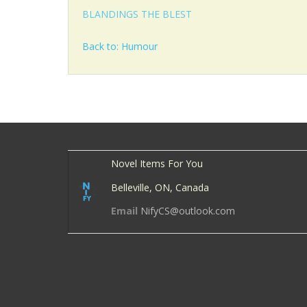
BLANDINGS THE BLEST
Back to: Humour
Novel Items For You
Belleville, ON, Canada
Email
NifyCS@outlook.com