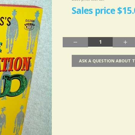
Sales price
$15.
Quantity:
ASK A QUESTION ABOUT 