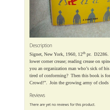
Description
th
Signet, New York, 1960, 12
pr. D2286. M
lower corner crease; reading crease on spi
you an organization man who’s sick of his
tired of conforming? Then this book is 
Crowd!”. Join the growing army of clods 
Reviews
There are yet no reviews for this product.