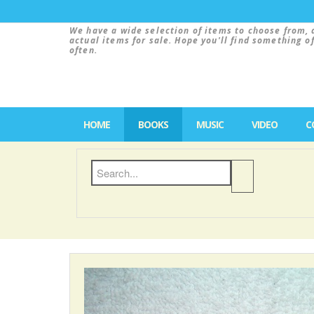
We have a wide selection of items to choose from, 
actual items for sale. Hope you'll find something o
often.
HOME
BOOKS
MUSIC
VIDEO
C