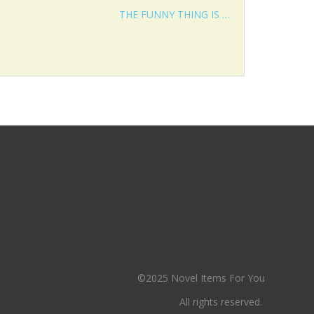
THE FUNNY THING IS …
©2025 Novel Items For You
All rights reserved.