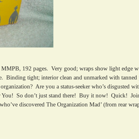
MPB, 192 pages. Very good; wraps show light edge wear, 
ne. Binding tight; interior clean and unmarked with tanned 
 organization? Are you a status-seeker who’s disgusted wi
for You! So don’t just stand there! Buy it now! Quick!
who’ve discovered The Organization Mad’ (from rear wra