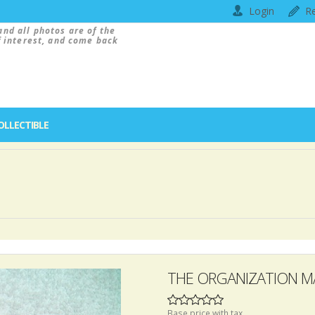
Login
Re
and all photos are of the
f interest, and come back
OLLECTIBLE
THE ORGANIZATION M
Base price with tax