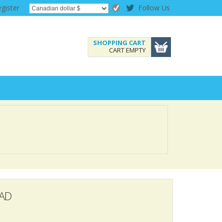
gister
Follow Us
SHOPPING CART
CART EMPTY
AD