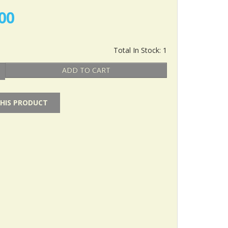
00
Total In Stock: 1
ADD TO CART
THIS PRODUCT