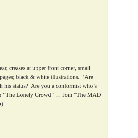
creases at upper front corner, small
pages; black & white illustrations. ‘Are
th his status? Are you a conformist who’s
 Join “The Lonely Crowd” … Join “The MAD
p)