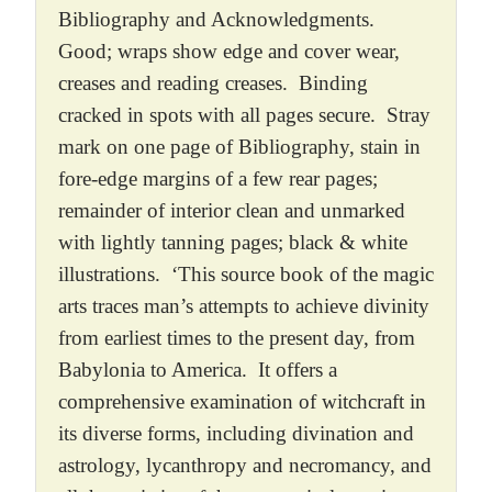
Bibliography and Acknowledgments.
Good; wraps show edge and cover wear,
creases and reading creases. Binding
cracked in spots with all pages secure. Stray
mark on one page of Bibliography, stain in
fore-edge margins of a few rear pages;
remainder of interior clean and unmarked
with lightly tanning pages; black & white
illustrations. ‘This source book of the magic
arts traces man’s attempts to achieve divinity
from earliest times to the present day, from
Babylonia to America. It offers a
comprehensive examination of witchcraft in
its diverse forms, including divination and
astrology, lycanthropy and necromancy, and