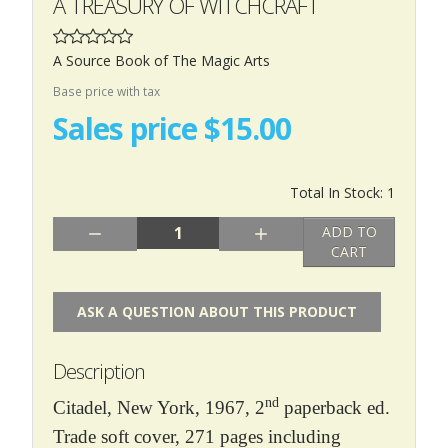
A TREASURY OF WITCHCRAFT
A Source Book of The Magic Arts
Base price with tax
Sales price
$15.00
Total In Stock: 1
Quantity:
ADD TO
CART
ASK A QUESTION ABOUT THIS PRODUCT
Description
nd
Citadel, New York, 1967, 2
paperback ed.
Trade soft cover, 271 pages including