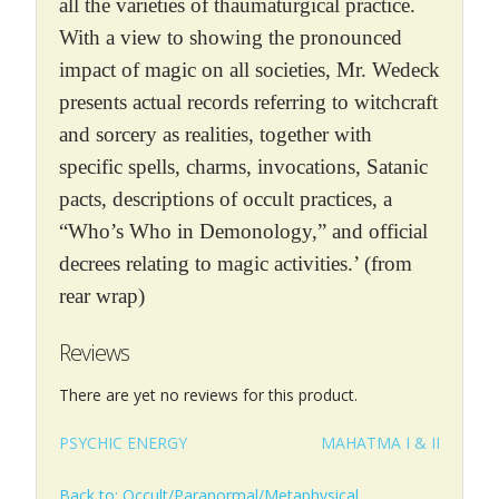
all the varieties of thaumaturgical practice.
With a view to showing the pronounced
impact of magic on all societies, Mr. Wedeck
presents actual records referring to witchcraft
and sorcery as realities, together with
specific spells, charms, invocations, Satanic
pacts, descriptions of occult practices, a
“Who’s Who in Demonology,” and official
decrees relating to magic activities.’ (from
rear wrap)
Reviews
There are yet no reviews for this product.
PSYCHIC ENERGY
MAHATMA I & II
Back to: Occult/Paranormal/Metaphysical