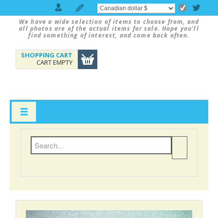
We have a wide selection of items to choose from, and
all photos are of the actual items for sale. Hope you'll
find something of interest, and come back often.
SHOPPING CART
CART EMPTY