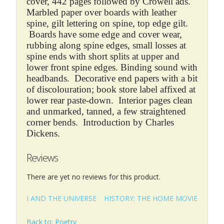
cover, 442 pages followed by Crowell ads.
Marbled paper over boards with leather
spine, gilt lettering on spine, top edge gilt.
Boards have some edge and cover wear,
rubbing along spine edges, small losses at
spine ends with short splits at upper and
lower front spine edges. Binding sound with
headbands. Decorative end papers with a bit
of discolouration; book store label affixed at
lower rear paste-down. Interior pages clean
and unmarked, tanned, a few straightened
corner bends. Introduction by Charles
Dickens.
Reviews
There are yet no reviews for this product.
I AND THE UNIVERSE
HISTORY: THE HOME MOVIE
Back to: Poetry