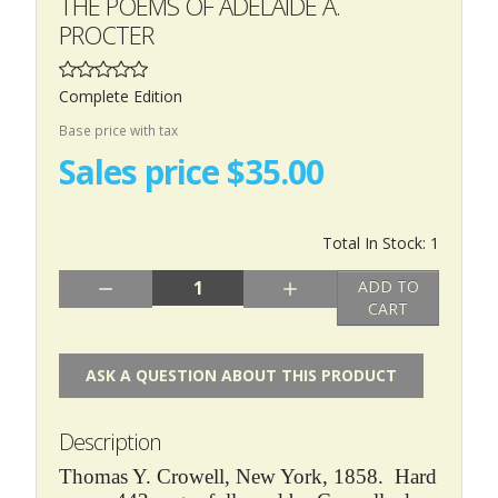
THE POEMS OF ADELAIDE A.
PROCTER
Complete Edition
Base price with tax
Sales price
$35.00
Total In Stock: 1
Quantity:
ADD TO
CART
ASK A QUESTION ABOUT THIS PRODUCT
Description
Thomas Y. Crowell, New York, 1858. Hard