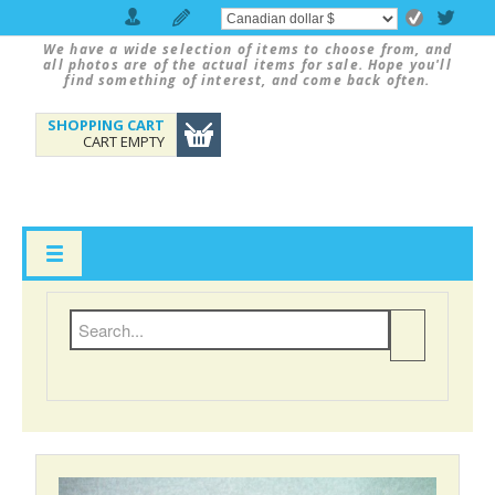
We have a wide selection of items to choose from, and
all photos are of the actual items for sale. Hope you'll
find something of interest, and come back often.
SHOPPING CART
CART EMPTY